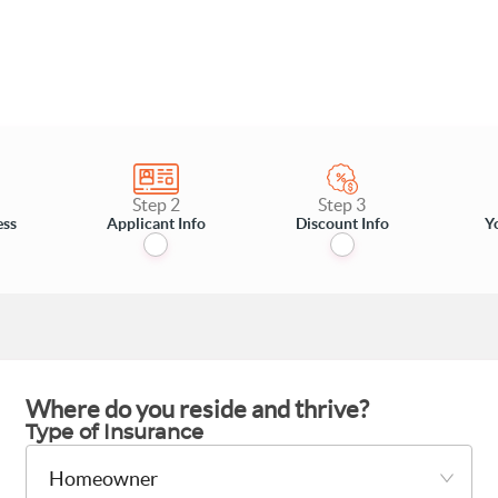
Step 2
Step 3
ess
Applicant Info
Discount Info
Y
Where do you reside and thrive?
Type of Insurance