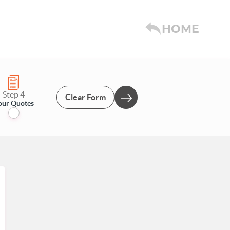
HOME
Step 4
Clear Form
our Quotes