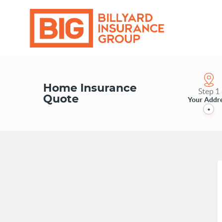
Home Insurance
Step 1
Quote
Your Addr