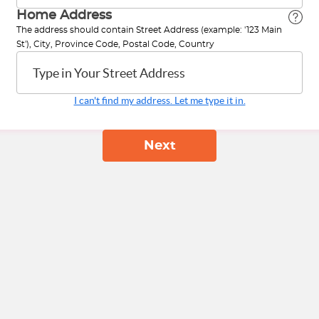
Home Address
The address should contain Street Address (example: '123 Main
St'), City, Province Code, Postal Code, Country
Type in Your Street Address
I can't find my address. Let me type it in.
Next